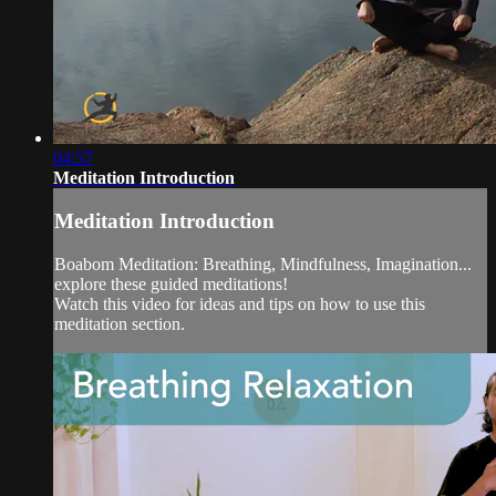
04:57
Meditation Introduction
Meditation Introduction
Boabom Meditation: Breathing, Mindfulness, Imagination...
explore these guided meditations!
Watch this video for ideas and tips on how to use this
meditation section.