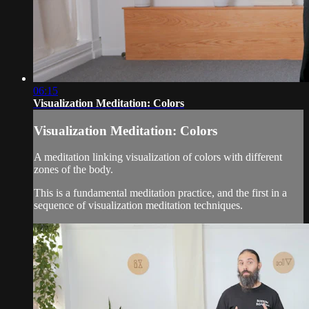
06:15
Visualization Meditation: Colors
Visualization Meditation: Colors
A meditation linking visualization of colors with different
zones of the body.
This is a fundamental meditation practice, and the first in a
sequence of visualization meditation techniques.