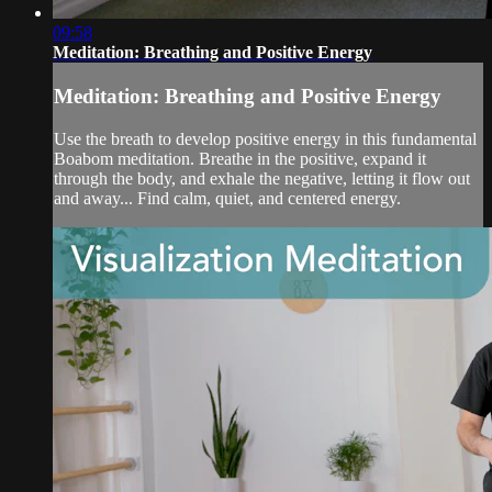
09:58
Meditation: Breathing and Positive Energy
Meditation: Breathing and Positive Energy
Use the breath to develop positive energy in this fundamental
Boabom meditation. Breathe in the positive, expand it
through the body, and exhale the negative, letting it flow out
and away... Find calm, quiet, and centered energy.