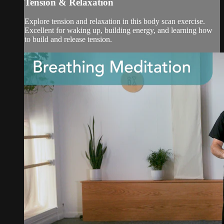
Tension & Relaxation
Explore tension and relaxation in this body scan exercise.
Excellent for waking up, building energy, and learning how
to build and release tension.