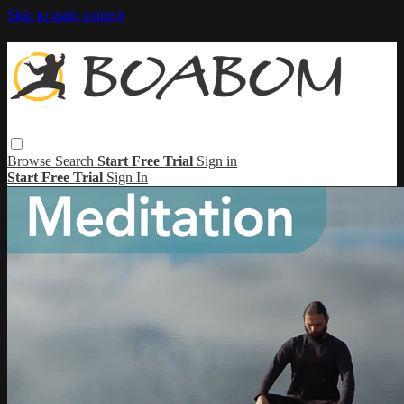
Skip to main content
Browse
Search
Start Free Trial
Sign in
Start Free Trial
Sign In