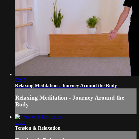
05:46
Relaxing Meditation - Journey Around the Body
Relaxing Meditation - Journey Around the
Body
06:01
Tension & Relaxation