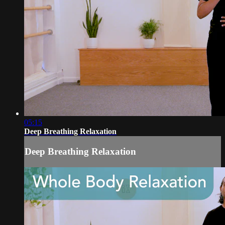
05:15
Deep Breathing Relaxation
Deep Breathing Relaxation