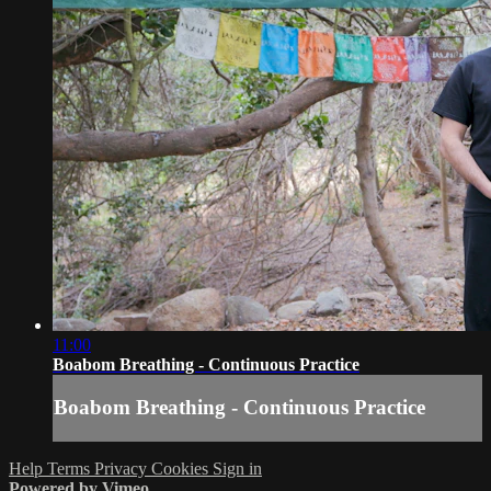
11:00
Boabom Breathing - Continuous Practice
Boabom Breathing - Continuous Practice
Help
Terms
Privacy
Cookies
Sign in
Powered by Vimeo