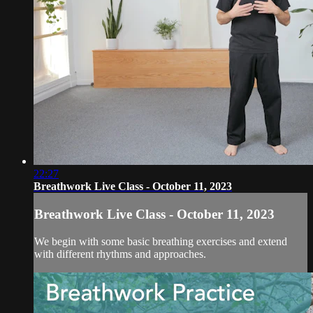
22:27
Breathwork Live Class - October 11, 2023
Breathwork Live Class - October 11, 2023
We begin with some basic breathing exercises and extend
with different rhythms and approaches.