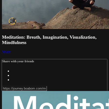
Meditation: Breath, Imagination, Visualization,
Mindfulness
Share
Share with your friends