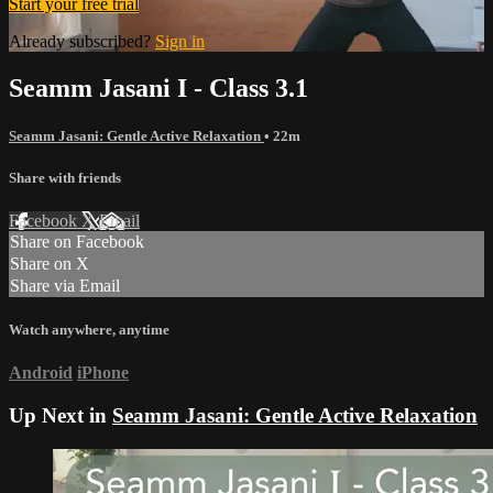
Start your free trial
Already subscribed?
Sign in
Seamm Jasani I - Class 3.1
Seamm Jasani: Gentle Active Relaxation
• 22m
Share with friends
Facebook
X
Email
Share on Facebook
Share on X
Share via Email
Watch anywhere, anytime
Android
iPhone
Up Next in
Seamm Jasani: Gentle Active Relaxation