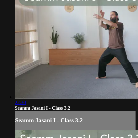
22:30
Seamm Jasani I - Class 3.2
Seamm Jasani I - Class 3.2