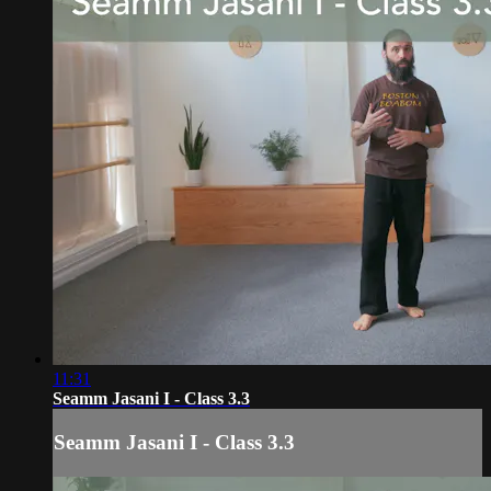
11:31
Seamm Jasani I - Class 3.3
Seamm Jasani I - Class 3.3