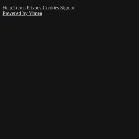
Help
Terms
Privacy
Cookies
Sign in
Powered by Vimeo
×