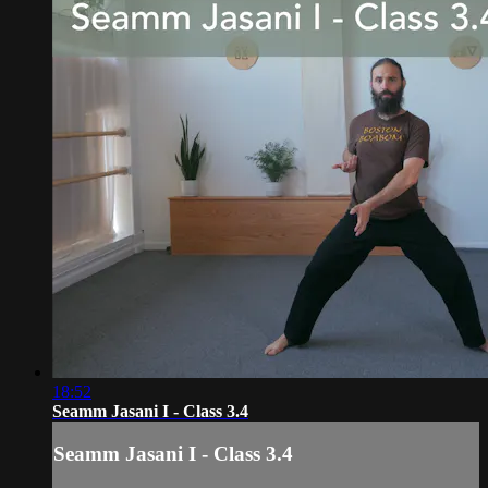
18:52
Seamm Jasani I - Class 3.4
Seamm Jasani I - Class 3.4