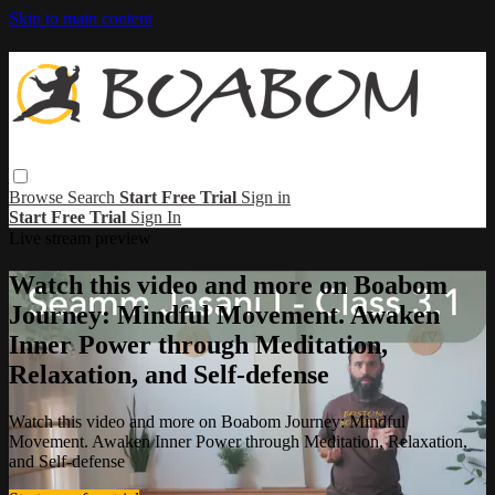
Skip to main content
Browse
Search
Start Free Trial
Sign in
Start Free Trial
Sign In
Live stream preview
Watch this video and more on Boabom
Journey: Mindful Movement. Awaken
Inner Power through Meditation,
Relaxation, and Self-defense
Watch this video and more on Boabom Journey: Mindful
Movement. Awaken Inner Power through Meditation, Relaxation,
and Self-defense