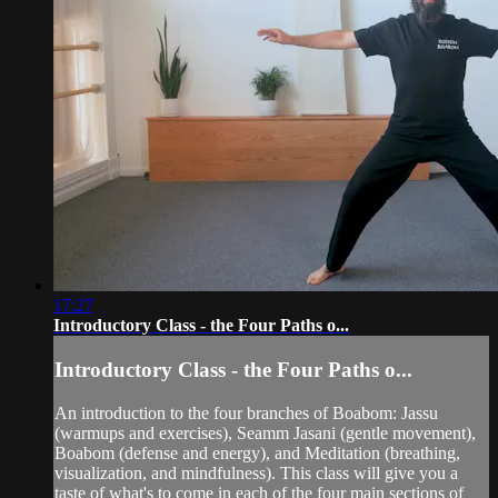
17:27
Introductory Class - the Four Paths o...
Introductory Class - the Four Paths o...
An introduction to the four branches of Boabom: Jassu
(warmups and exercises), Seamm Jasani (gentle movement),
Boabom (defense and energy), and Meditation (breathing,
visualization, and mindfulness). This class will give you a
taste of what's to come in each of the four main sections of