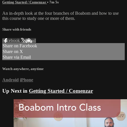
Getting Started / Comenzar
• 7m 5s
An in-depth look at the four branches of Boabom and how to use
this course to study one or more of them.
Share with friends
Facebook
X
Email
Share on Facebook
Share on X
Share via Email
Watch anywhere, anytime
Android
iPhone
Up Next in
Getting Started / Comenzar