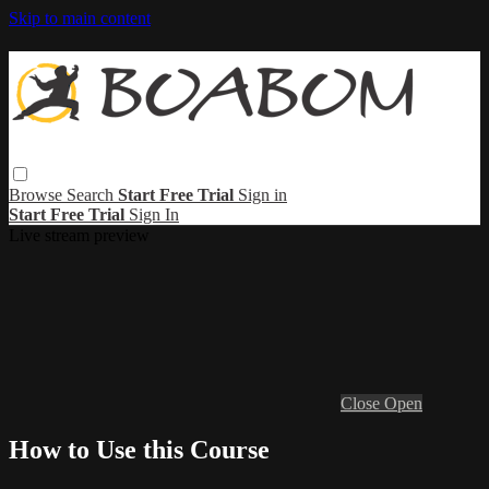
Skip to main content
Browse
Search
Start Free Trial
Sign in
Start Free Trial
Sign In
Live stream preview
Close
Open
How to Use this Course