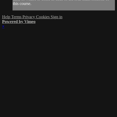
this course.
Help
Terms
Privacy
Cookies
Sign in
Powered by Vimeo
×