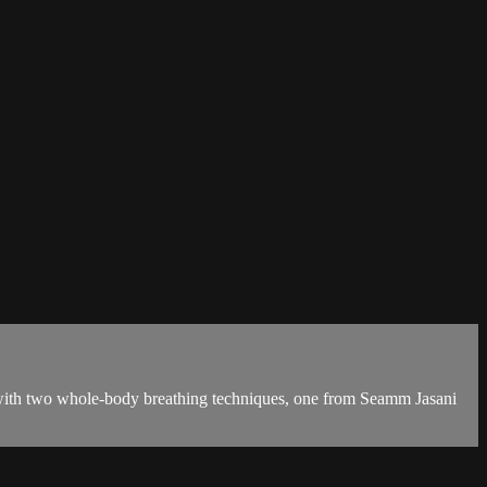
 with two whole-body breathing techniques, one from Seamm Jasani