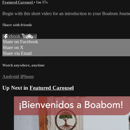
Featured Carousel
• 1m 57s
Begin with this short video for an introduction to your Boabom Journ
Share with friends
Facebook
X
Email
Share on Facebook
Share on X
Share via Email
Watch anywhere, anytime
Android
iPhone
Up Next in
Featured Carousel