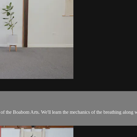
 of the Boabom Arts. We'll learn the mechanics of the breathing along