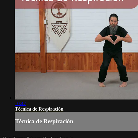
10:47
Técnica de Respiración
Técnica de Respiración