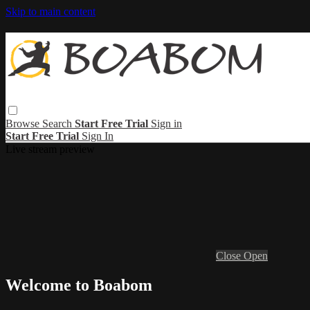
Skip to main content
Browse
Search
Start Free Trial
Sign in
Start Free Trial
Sign In
Live stream preview
Close
Open
Welcome to Boabom