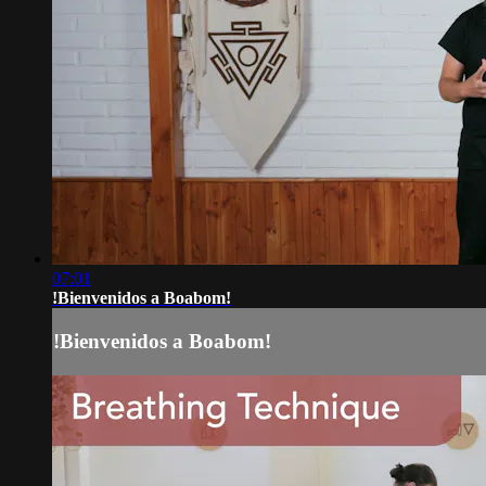
07:01
!Bienvenidos a Boabom!
!Bienvenidos a Boabom!