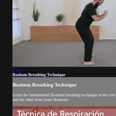
09:46
Boabom Breathing Technique
Boabom Breathing Technique
Learn the fundamental Boabom breathing technique at the core
and the other from faster Boabom.