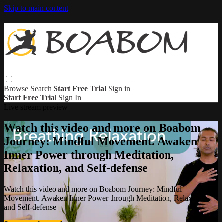
Skip to main content
Browse
Search
Start Free Trial
Sign in
Start Free Trial
Sign In
Live stream preview
Watch this video and more on Boabom
Journey: Mindful Movement. Awaken
Inner Power through Meditation,
Relaxation, and Self-defense
Watch this video and more on Boabom Journey: Mindful
Movement. Awaken Inner Power through Meditation, Relaxation,
and Self-defense