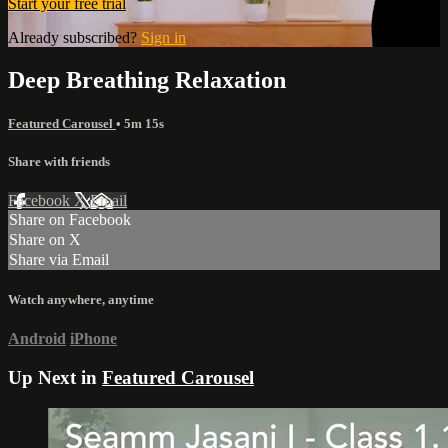
Start your free trial
Already subscribed?
Sign in
Deep Breathing Relaxation
Featured Carousel
• 5m 15s
Share with friends
Facebook
X
Email
Share on Facebook
Share on X
Share via Email
Watch anywhere, anytime
Android
iPhone
Up Next in
Featured Carousel