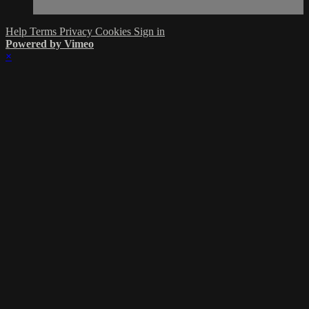
Help
Terms
Privacy
Cookies
Sign in
Powered by Vimeo
×