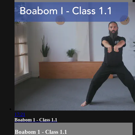
17:21
Boabom 1 - Class 1.1
Boabom 1 - Class 1.1