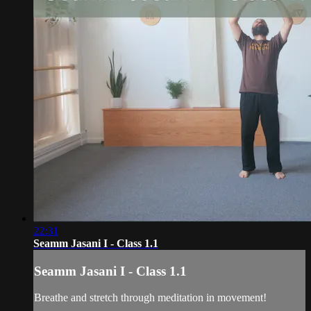
22:31
Seamm Jasani I - Class 1.1
Seamm Jasani I - Class 1.1
Breathe and stretch through meditation in movement!