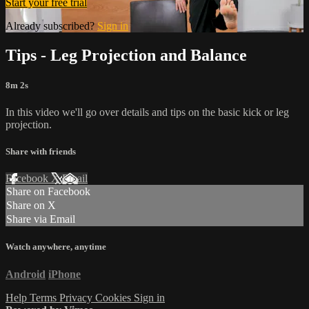
Start your free trial
Already subscribed?
Sign in
Tips - Leg Projection and Balance
8m 2s
In this video we'll go over details and tips on the basic kick or leg
projection.
Share with friends
Facebook
X
Email
Share on Facebook
Share on X
Share via Email
Watch anywhere, anytime
Android
iPhone
Help
Terms
Privacy
Cookies
Sign in