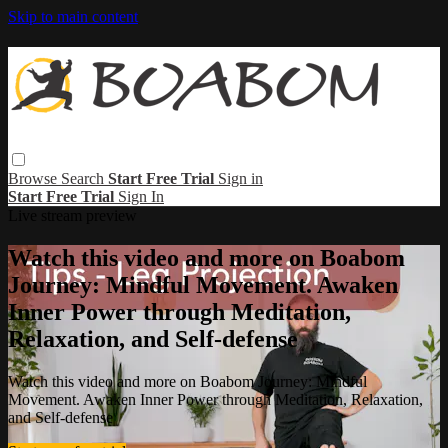
Skip to main content
Browse
Search
Start Free Trial
Sign in
Start Free Trial
Sign In
Live stream preview
Watch this video and more on Boabom
Journey: Mindful Movement. Awaken
Inner Power through Meditation,
Relaxation, and Self-defense
Watch this video and more on Boabom Journey: Mindful
Movement. Awaken Inner Power through Meditation, Relaxation,
and Self-defense