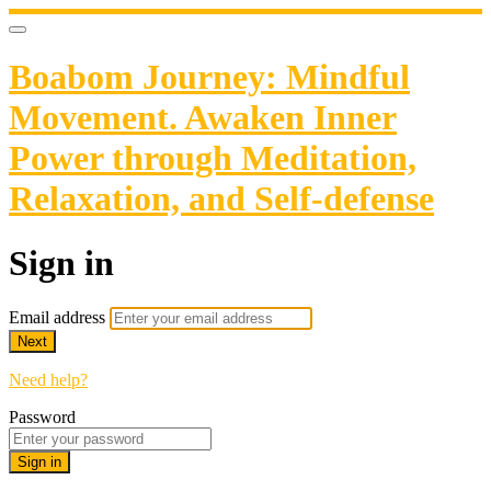
Boabom Journey: Mindful
Movement. Awaken Inner
Power through Meditation,
Relaxation, and Self-defense
Sign in
Email address
Next
Need help?
Password
Sign in