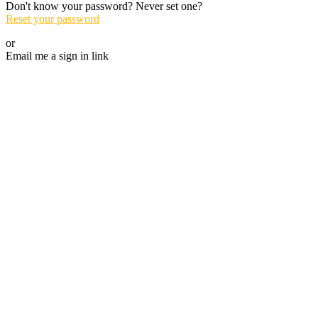
Don't know your password? Never set one?
Reset your password
or
Email me a sign in link