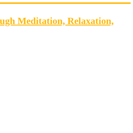
gh Meditation, Relaxation,