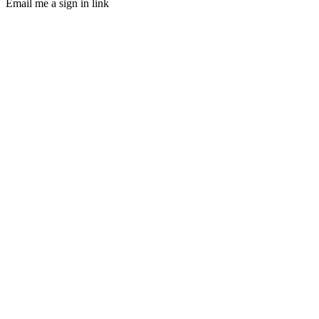
Email me a sign in link