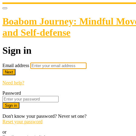
Boabom Journey: Mindful Movem
and Self-defense
Sign in
Email address
Next
Need help?
Password
Sign in
Don't know your password? Never set one?
Reset your password
or