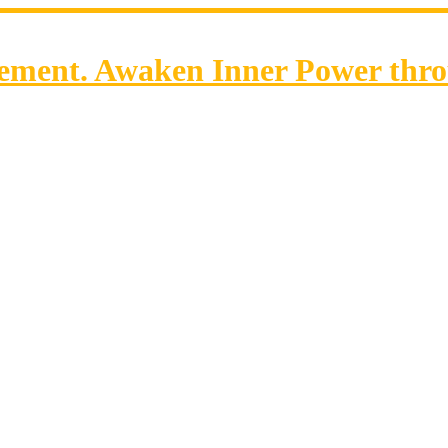
ent. Awaken Inner Power throu