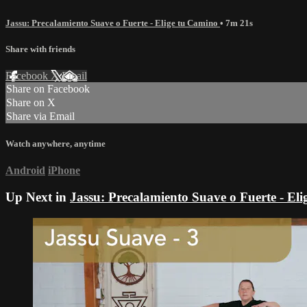
Jassu: Precalamiento Suave o Fuerte - Elige tu Camino
• 7m 21s
Share with friends
Facebook
X
Email
Share on Facebook
Share on X
Share via Email
Watch anywhere, anytime
Android
iPhone
Up Next in
Jassu: Precalamiento Suave o Fuerte - El