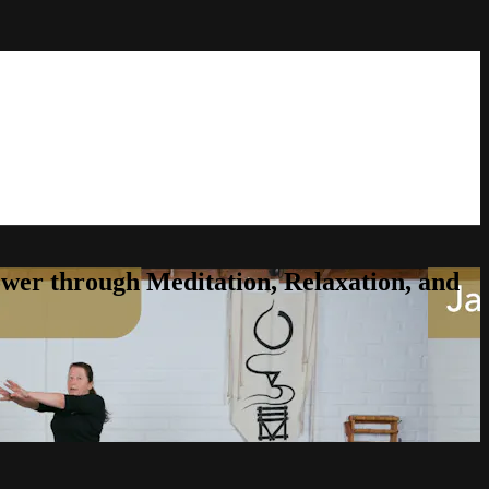
er through Meditation, Relaxation, and