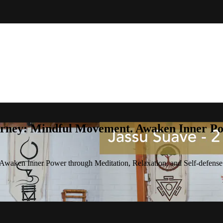
rney: Mindful Movement. Awaken Inner Pow
waken Inner Power through Meditation, Relaxation, and Self-defense