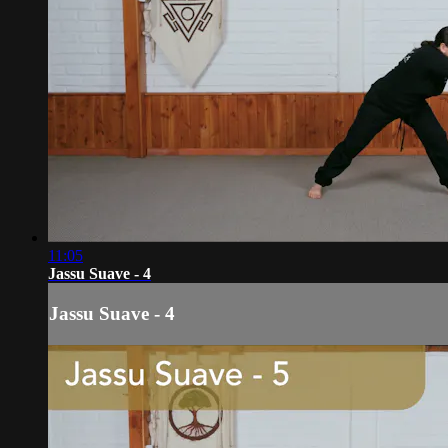
11:05
Jassu Suave - 4
Jassu Suave - 4