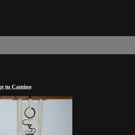
ige tu Camino