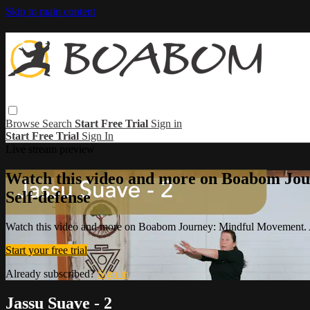
Skip to main content
Browse
Search
Start Free Trial
Sign in
Start Free Trial
Sign In
Live stream preview
Watch this video and more on Boabom Jou
Self-defense
Watch this video and more on Boabom Journey: Mindful Movement. A
Start your free trial
Already subscribed?
Sign in
Jassu Suave - 2