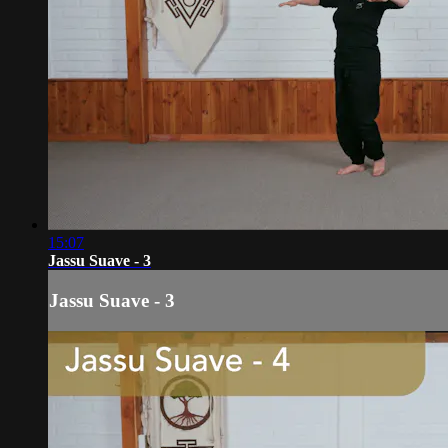
15:07
Jassu Suave - 3
Jassu Suave - 3