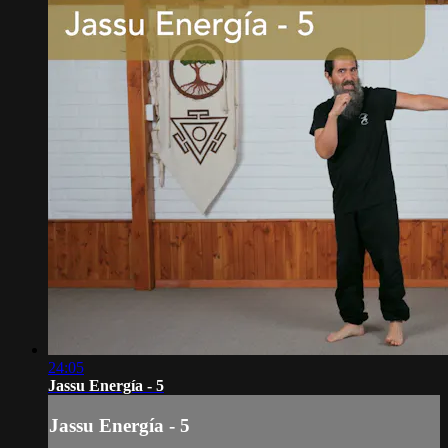
24:05
Jassu Energía - 5
Jassu Energía - 5