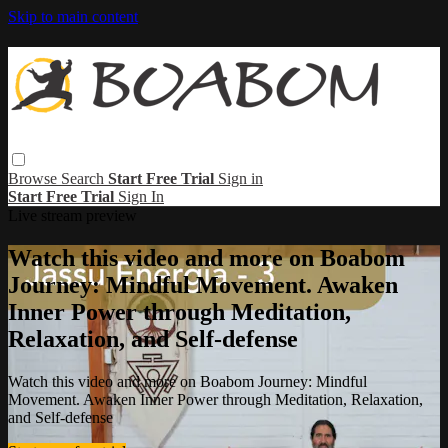
Skip to main content
Browse
Search
Start Free Trial
Sign in
Start Free Trial
Sign In
Live stream preview
Watch this video and more on Boabom
Journey: Mindful Movement. Awaken
Inner Power through Meditation,
Relaxation, and Self-defense
Watch this video and more on Boabom Journey: Mindful
Movement. Awaken Inner Power through Meditation, Relaxation,
and Self-defense