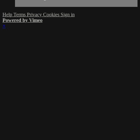
Help
Terms
Privacy
Cookies
Sign in
Powered by Vimeo
×