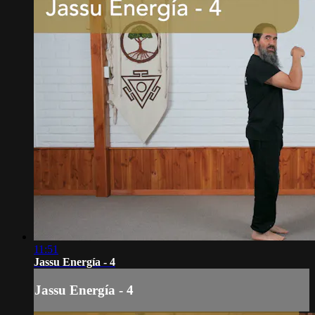
11:51
Jassu Energía - 4
Jassu Energía - 4