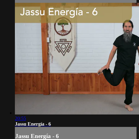
20:55
Jassu Energía - 6
Jassu Energía - 6