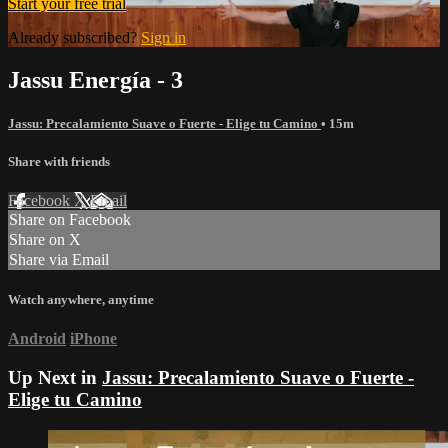
Start your free trial
Already subscribed?
Sign in
Jassu Energía - 3
Jassu: Precalamiento Suave o Fuerte - Elige tu Camino
• 15m
Share with friends
Facebook
X
Email
Share on Facebook
Share on X
Share via Email
Watch anywhere, anytime
Android
iPhone
Up Next in
Jassu: Precalamiento Suave o Fuerte -
Elige tu Camino