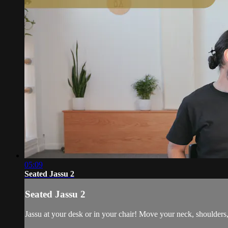
05:09
Seated Jassu 2
Seated Jassu 2
Jassu at your desk or in your chair! Move your neck, shoulders