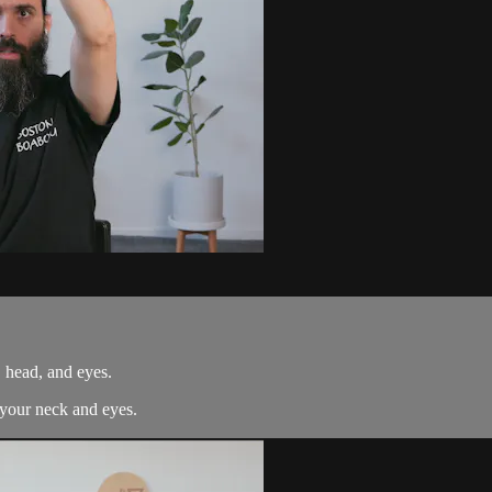
, head, and eyes.
 your neck and eyes.