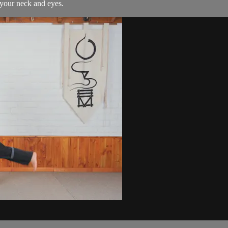
 your neck and eyes.