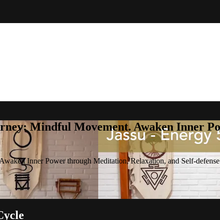
rney: Mindful Movement. Awaken Inner Pow
waken Inner Power through Meditation, Relaxation, and Self-defense
Cycle