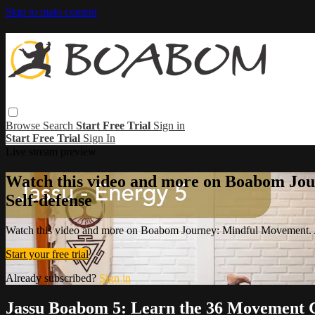
Skip to main content
Browse
Search
Start Free Trial
Sign in
Start Free Trial
Sign In
Live stream preview
Watch this video and more on Boabom Jou
Self-defense
Watch this video and more on Boabom Journey: Mindful Movement. A
Start your free trial
Already subscribed?
Sign in
Jassu Boabom 5: Learn the 36 Movement 