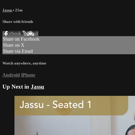
Jassu
• 21m
Share with friends
Facebook
X
Email
Share on Facebook
Share on X
Share via Email
Watch anywhere, anytime
Android
iPhone
Up Next in
Jassu