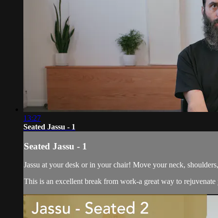
13:27
Seated Jassu - 1
Seated Jassu - 1
Jassu at your desk or in your chair! Move your neck, shoulders
This is an excellent break from work-a great way to rejuvenate