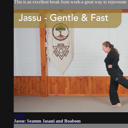
This is an excellent break from work-a great way to rejuvenate
32:08
Jassu: Seamm Jasani and Boabom