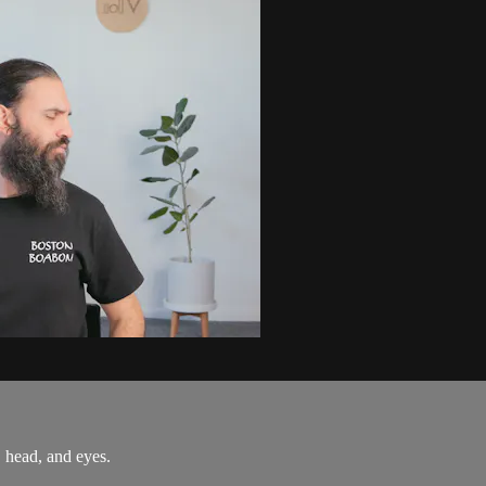
, head, and eyes.