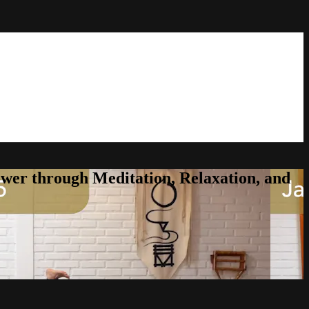
er through Meditation, Relaxation, and