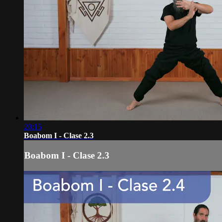
20:15
Boabom I - Clase 2.3
Boabom I - Clase 2.3