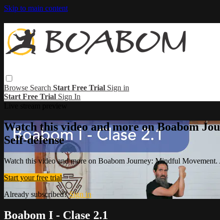
Skip to main content
Browse
Search
Start Free Trial
Sign in
Start Free Trial
Sign In
Live stream preview
Watch this video and more on Boabom Jou
Self-defense
Watch this video and more on Boabom Journey: Mindful Movement. A
Start your free trial
Already subscribed?
Sign in
Boabom I - Clase 2.1