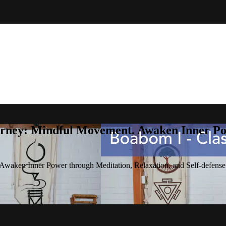
rney: Mindful Movement. Awaken Inner Pow
waken Inner Power through Meditation, Relaxation, and Self-defense