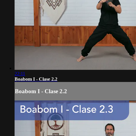
22:11
Boabom I - Clase 2.2
Boabom I - Clase 2.2