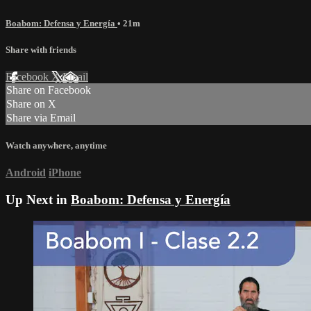
Boabom: Defensa y Energía
• 21m
Share with friends
Facebook
X
Email
Share on Facebook
Share on X
Share via Email
Watch anywhere, anytime
Android
iPhone
Up Next in
Boabom: Defensa y Energía