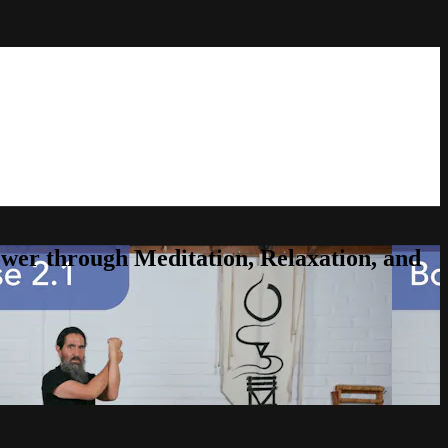
er through Meditation, Relaxation, and