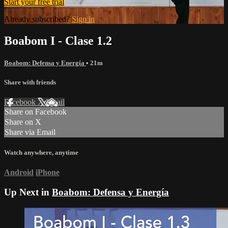
Start your free trial
Already subscribed?
Sign in
Boabom I - Clase 1.2
Boabom: Defensa y Energía
• 21m
Share with friends
Facebook
X
Email
Share on Facebook
Share on X
Share via Email
Watch anywhere, anytime
Android
iPhone
Up Next in
Boabom: Defensa y Energía