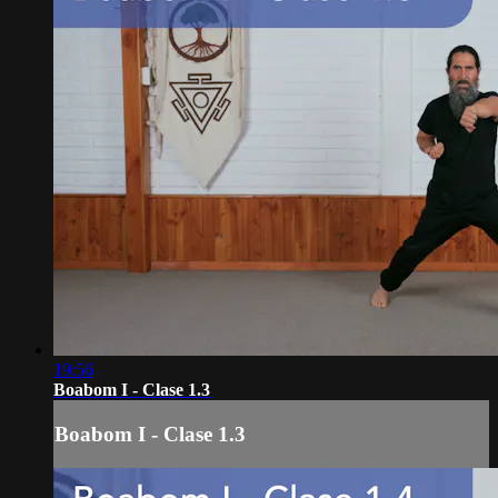
19:56
Boabom I - Clase 1.3
Boabom I - Clase 1.3