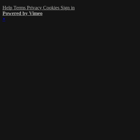
Help
Terms
Privacy
Cookies
Sign in
Powered by Vimeo
×