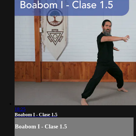
18:25
Boabom I - Clase 1.5
Boabom I - Clase 1.5