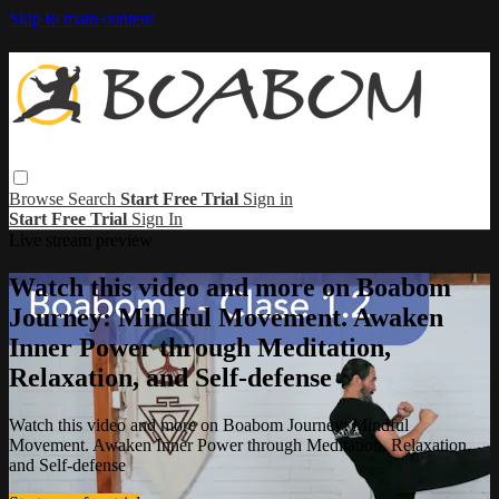
Skip to main content
Browse
Search
Start Free Trial
Sign in
Start Free Trial
Sign In
Live stream preview
Watch this video and more on Boabom
Journey: Mindful Movement. Awaken
Inner Power through Meditation,
Relaxation, and Self-defense
Watch this video and more on Boabom Journey: Mindful
Movement. Awaken Inner Power through Meditation, Relaxation,
and Self-defense