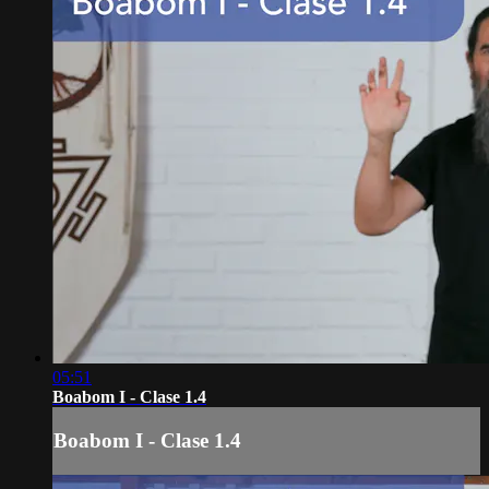
05:51
Boabom I - Clase 1.4
Boabom I - Clase 1.4